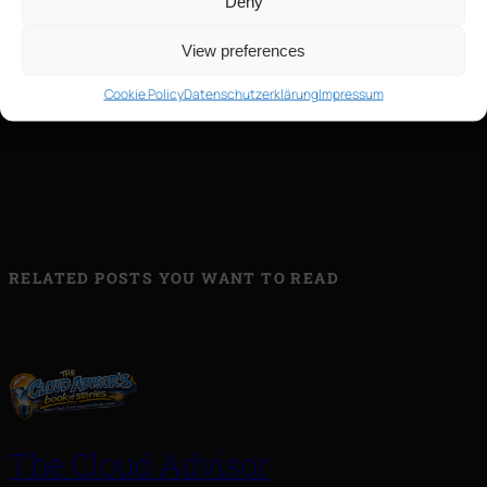
Deny
View preferences
Cookie Policy
Datenschutzerklärung
Impressum
←
20220511_150220
RELATED POSTS YOU WANT TO READ
The Cloud Advisor