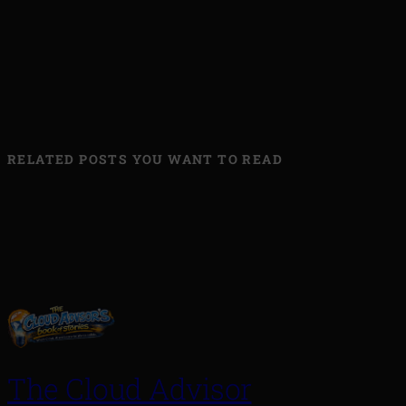
RELATED POSTS YOU WANT TO READ
The Cloud Advisor