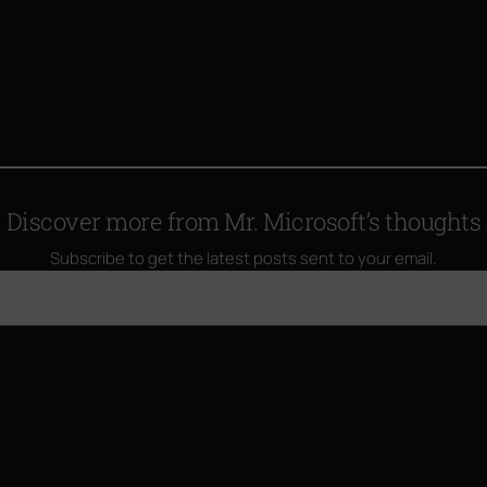
Discover more from Mr. Microsoft’s thoughts
Subscribe to get the latest posts sent to your email.