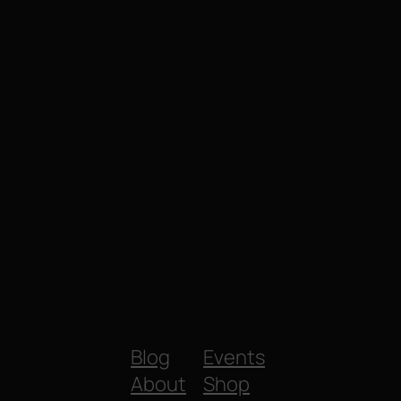
Blog
Events
About
Shop