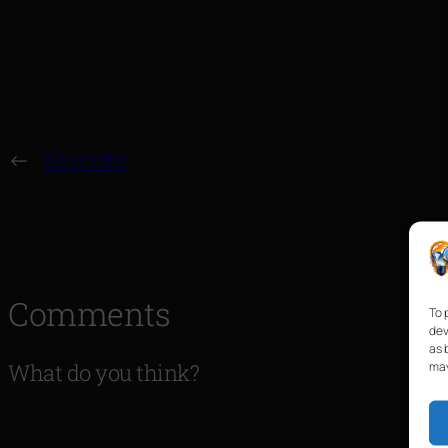
←
Keynote
Comments
To 
dev
as 
may
What do you think?