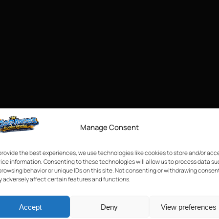
Manage Consent
provide the best experiences, we use technologies like cookies to store and/or acc
ice information. Consenting to these technologies will allow us to process data s
browsing behavior or unique IDs on this site. Not consenting or withdrawing consen
 adversely affect certain features and functions.
Accept
Deny
View preferences