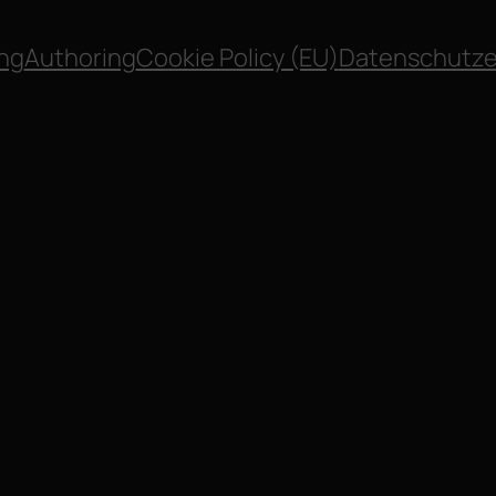
ng
Authoring
Cookie Policy (EU)
Datenschutze