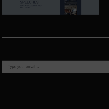
Type your email…